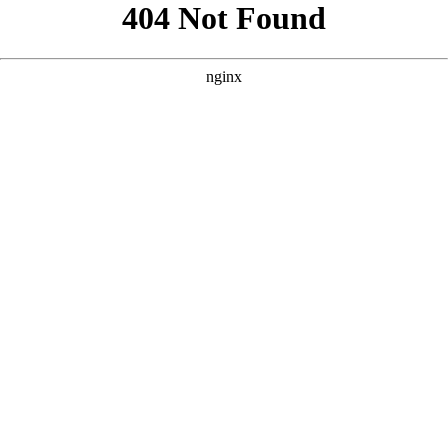
```html
```